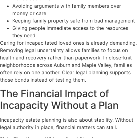
Avoiding arguments with family members over
money or care
Keeping family property safe from bad management
Giving people immediate access to the resources
they need
Caring for incapacitated loved ones is already demanding.
Removing legal uncertainty allows families to focus on
health and recovery rather than paperwork. In close-knit
neighborhoods across Auburn and Maple Valley, families
often rely on one another. Clear legal planning supports
those bonds instead of testing them.
The Financial Impact of
Incapacity Without a Plan
Incapacity estate planning is also about stability. Without
legal authority in place, financial matters can stall.