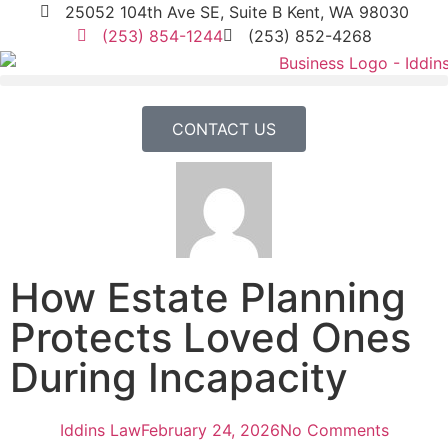
25052 104th Ave SE, Suite B Kent, WA 98030
(253) 854-1244
(253) 852-4268
CONTACT US
How Estate Planning
Protects Loved Ones
During Incapacity
Iddins Law
February 24, 2026
No Comments