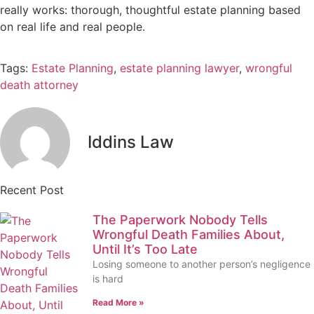
really works: thorough, thoughtful estate planning based
on real life and real people.
Tags:
Estate Planning
,
estate planning lawyer
,
wrongful
death attorney
Iddins Law
Recent Post
The Paperwork Nobody Tells
Wrongful Death Families About,
Until It’s Too Late
Losing someone to another person’s negligence
is hard
Read More »