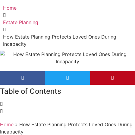
Home
Estate Planning
How Estate Planning Protects Loved Ones During
Incapacity
Table of Contents
Home
»
How Estate Planning Protects Loved Ones During
Incapacity