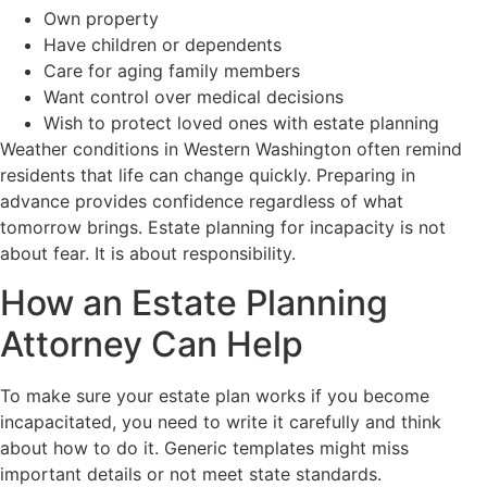
Own property
Have children or dependents
Care for aging family members
Want control over medical decisions
Wish to protect loved ones with estate planning
Weather conditions in Western Washington often remind
residents that life can change quickly. Preparing in
advance provides confidence regardless of what
tomorrow brings. Estate planning for incapacity is not
about fear. It is about responsibility.
How an Estate Planning
Attorney Can Help
To make sure your estate plan works if you become
incapacitated, you need to write it carefully and think
about how to do it. Generic templates might miss
important details or not meet state standards.