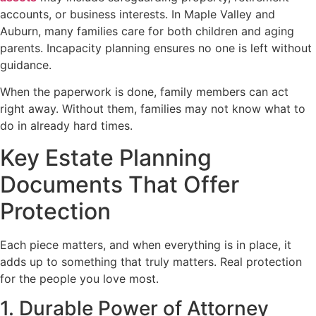
accounts, or business interests. In Maple Valley and
Auburn, many families care for both children and aging
parents. Incapacity planning ensures no one is left without
guidance.
When the paperwork is done, family members can act
right away. Without them, families may not know what to
do in already hard times.
Key Estate Planning
Documents That Offer
Protection
Each piece matters, and when everything is in place, it
adds up to something that truly matters. Real protection
for the people you love most.
1. Durable Power of Attorney