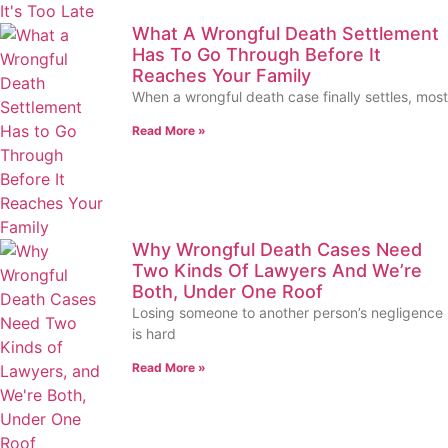
What A Wrongful Death Settlement
Has To Go Through Before It
Reaches Your Family
When a wrongful death case finally settles, most
Read More »
Why Wrongful Death Cases Need
Two Kinds Of Lawyers And We’re
Both, Under One Roof
Losing someone to another person’s negligence
is hard
Read More »