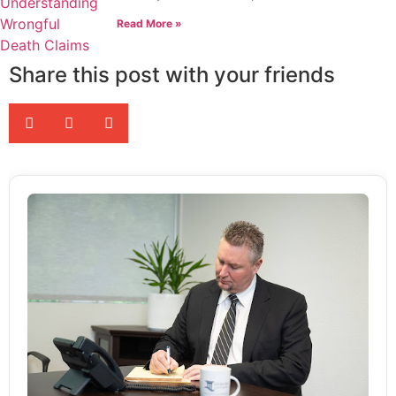
Read More »
Share this post with your friends