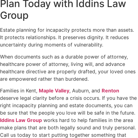
Plan Today with Iddins Law
Group
Estate planning for incapacity protects more than assets.
It protects relationships. It preserves dignity. It reduces
uncertainty during moments of vulnerability.
When documents such as a durable power of attorney,
healthcare power of attorney, living will, and advance
healthcare directive are properly drafted, your loved ones
are empowered rather than burdened.
Families in Kent,
Maple Valley
, Auburn, and
Renton
deserve legal clarity before a crisis occurs. If you have the
right incapacity planning and estate documents, you can
be sure that the people you love will be safe in the future.
Iddins Law Group
works hard to help families in the area
make plans that are both legally sound and truly personal.
Call us today to start putting together something that