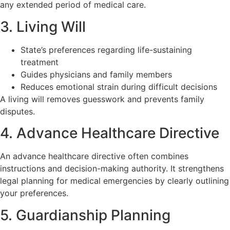
any extended period of medical care.
3. Living Will
State’s preferences regarding life-sustaining
treatment
Guides physicians and family members
Reduces emotional strain during difficult decisions
A living will removes guesswork and prevents family
disputes.
4. Advance Healthcare Directive
An advance healthcare directive often combines
instructions and decision-making authority. It strengthens
legal planning for medical emergencies by clearly outlining
your preferences.
5. Guardianship Planning