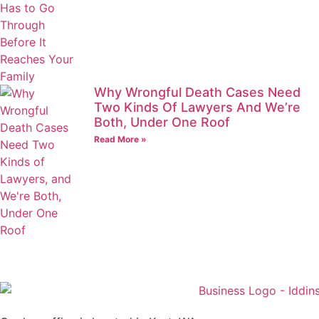
Why Wrongful Death Cases Need
Two Kinds Of Lawyers And We’re
Both, Under One Roof
Read More »