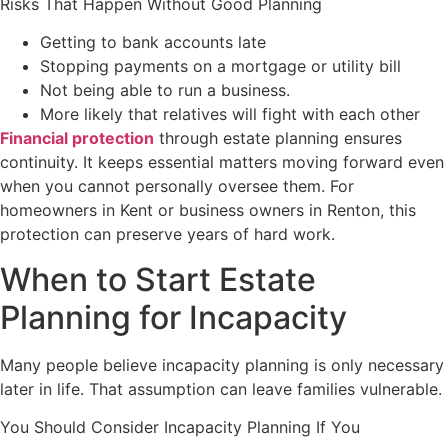
Risks That Happen Without Good Planning
Getting to bank accounts late
Stopping payments on a mortgage or utility bill
Not being able to run a business.
More likely that relatives will fight with each other
Financial protection
through estate planning ensures
continuity. It keeps essential matters moving forward even
when you cannot personally oversee them. For
homeowners in Kent or business owners in Renton, this
protection can preserve years of hard work.
When to Start Estate
Planning for Incapacity
Many people believe incapacity planning is only necessary
later in life. That assumption can leave families vulnerable.
You Should Consider Incapacity Planning If You