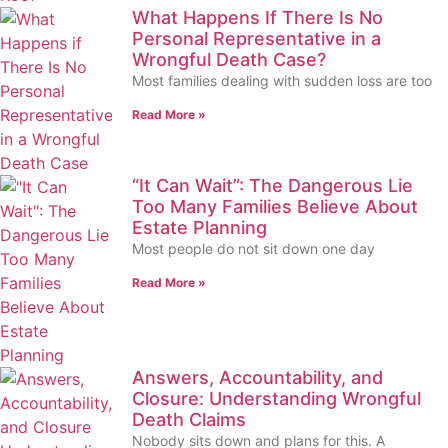
What Happens If There Is No
Personal Representative in a
Wrongful Death Case?
Most families dealing with sudden loss are too
Read More »
“It Can Wait”: The Dangerous Lie
Too Many Families Believe About
Estate Planning
Most people do not sit down one day
Read More »
Answers, Accountability, and
Closure: Understanding Wrongful
Death Claims
Nobody sits down and plans for this. A