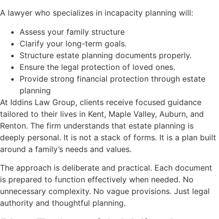
A lawyer who specializes in incapacity planning will:
Assess your family structure
Clarify your long-term goals.
Structure estate planning documents properly.
Ensure the legal protection of loved ones.
Provide strong financial protection through estate
planning
At Iddins Law Group, clients receive focused guidance
tailored to their lives in Kent, Maple Valley, Auburn, and
Renton. The firm understands that estate planning is
deeply personal. It is not a stack of forms. It is a plan built
around a family’s needs and values.
The approach is deliberate and practical. Each document
is prepared to function effectively when needed. No
unnecessary complexity. No vague provisions. Just legal
authority and thoughtful planning.