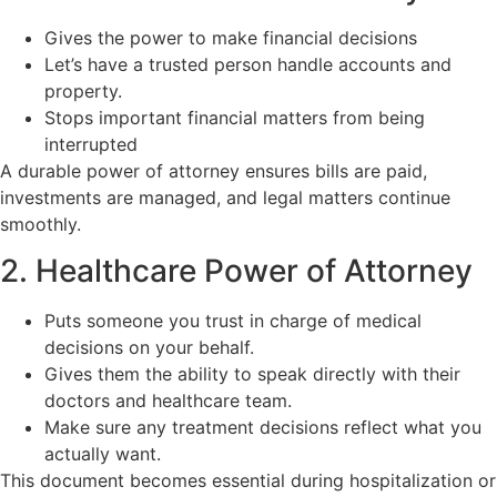
Gives the power to make financial decisions
Let’s have a trusted person handle accounts and
property.
Stops important financial matters from being
interrupted
A durable power of attorney ensures bills are paid,
investments are managed, and legal matters continue
smoothly.
2. Healthcare Power of Attorney
Puts someone you trust in charge of medical
decisions on your behalf.
Gives them the ability to speak directly with their
doctors and healthcare team.
Make sure any treatment decisions reflect what you
actually want.
This document becomes essential during hospitalization or