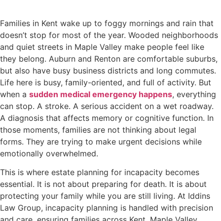
Families in Kent wake up to foggy mornings and rain that
doesn’t stop for most of the year. Wooded neighborhoods
and quiet streets in Maple Valley make people feel like
they belong. Auburn and Renton are comfortable suburbs,
but also have busy business districts and long commutes.
Life here is busy, family-oriented, and full of activity. But
when a
sudden medical emergency happens
, everything
can stop. A stroke. A serious accident on a wet roadway.
A diagnosis that affects memory or cognitive function. In
those moments, families are not thinking about legal
forms. They are trying to make urgent decisions while
emotionally overwhelmed.
This is where estate planning for incapacity becomes
essential. It is not about preparing for death. It is about
protecting your family while you are still living. At Iddins
Law Group, incapacity planning is handled with precision
and care, ensuring families across Kent, Maple Valley,