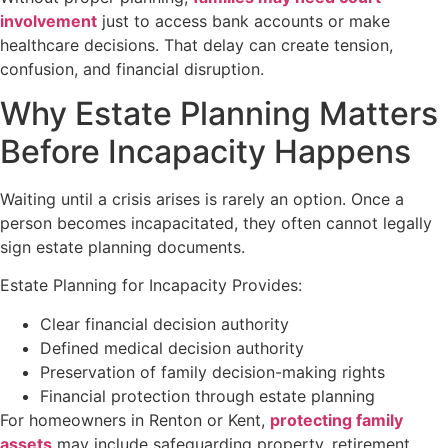
involvement
just to access bank accounts or make
healthcare decisions. That delay can create tension,
confusion, and financial disruption.
Why Estate Planning Matters
Before Incapacity Happens
Waiting until a crisis arises is rarely an option. Once a
person becomes incapacitated, they often cannot legally
sign estate planning documents.
Estate Planning for Incapacity Provides:
Clear financial decision authority
Defined medical decision authority
Preservation of family decision-making rights
Financial protection through estate planning
For homeowners in Renton or Kent,
protecting family
assets
may include safeguarding property, retirement