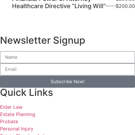
Healthcare Directive “Living Will”
$200.00
Newsletter Signup
Subscribe Now!
Quick Links
Elder Law
Estate Planning
Probate
Personal Injury