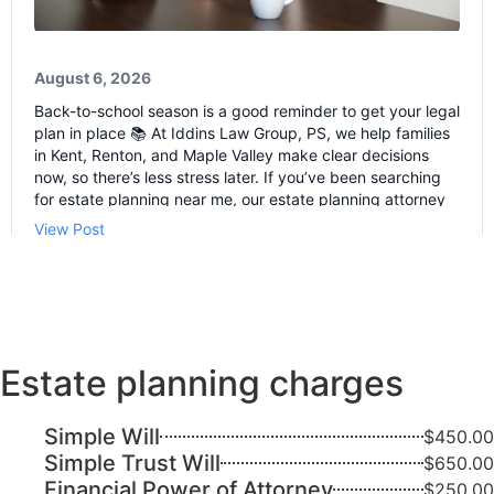
Estate planning charges
Simple Will
$450.00
Simple Trust Will
$650.00
Financial Power of Attorney
$250.00