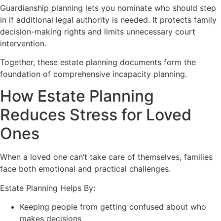
Guardianship planning lets you nominate who should step
in if additional legal authority is needed. It protects family
decision-making rights and limits unnecessary court
intervention.
Together, these estate planning documents form the
foundation of comprehensive incapacity planning.
How Estate Planning
Reduces Stress for Loved
Ones
When a loved one can’t take care of themselves, families
face both emotional and practical challenges.
Estate Planning Helps By:
Keeping people from getting confused about who
makes decisions