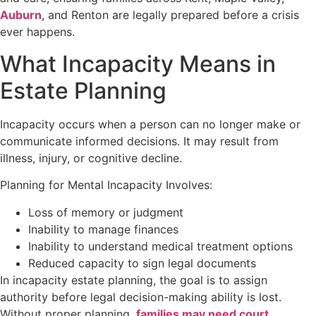
Auburn
, and Renton are legally prepared before a crisis
ever happens.
What Incapacity Means in
Estate Planning
Incapacity occurs when a person can no longer make or
communicate informed decisions. It may result from
illness, injury, or cognitive decline.
Planning for Mental Incapacity Involves:
Loss of memory or judgment
Inability to manage finances
Inability to understand medical treatment options
Reduced capacity to sign legal documents
In incapacity estate planning, the goal is to assign
authority before legal decision-making ability is lost.
Without proper planning,
families may need court