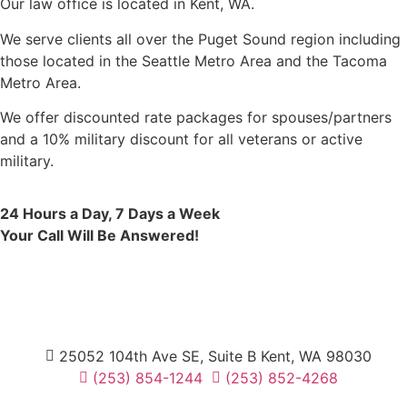
Our law office is located in Kent, WA.
We serve clients all over the Puget Sound region including
those located in the Seattle Metro Area and the Tacoma
Metro Area.
We offer discounted rate packages for spouses/partners
and a 10% military discount for all veterans or active
military.
24 Hours a Day, 7 Days a Week
Your Call Will Be Answered!
25052 104th Ave SE, Suite B Kent, WA 98030
(253) 854-1244
(253) 852-4268