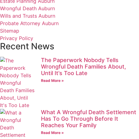
Estate Planning Auburn
Wrongful Death Auburn
Wills and Trusts Auburn
Probate Attorney Auburn
Sitemap
Privacy Policy
Recent News
The Paperwork Nobody Tells
Wrongful Death Families About,
Until It’s Too Late
Read More »
What A Wrongful Death Settlement
Has To Go Through Before It
Reaches Your Family
Read More »