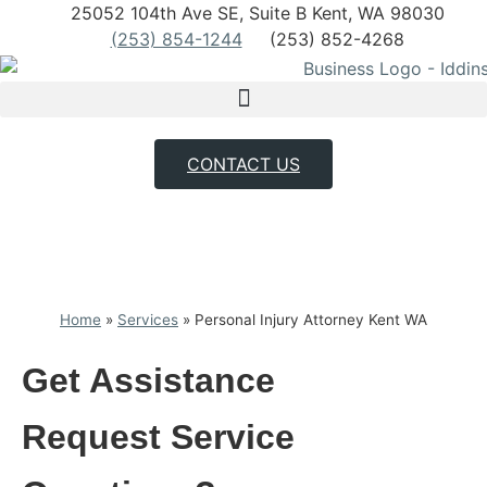
25052 104th Ave SE, Suite B Kent, WA 98030
(253) 854-1244
(253) 852-4268
CONTACT US
Home
»
Services
»
Personal Injury Attorney Kent WA
Get Assistance
Request
Service