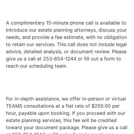
A complimentary 15-minute phone call is available to
introduce our estate planning attorneys, discuss your
needs, and provide a fee estimate, with no obligation
to retain our services. This call does not include legal
advice, detailed analysis, or document review. Please
give us a call at 253-854-1244 or fill out a form to
reach our scheduling team.
For in-depth assistance, we offer in-person or virtual
TEAMS consultations at a flat rate of $250.00 per
hour, payable upon booking. If you proceed with our
estate planning services, this fee will be credited
toward your document package. Please give us a call