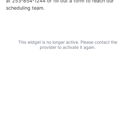
at 253-854-1244 or fill out a form to reach our
scheduling team.