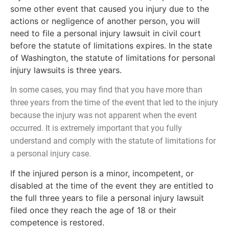
some other event that caused you injury due to the
actions or negligence of another person, you will
need to file a personal injury lawsuit in civil court
before the statute of limitations expires. In the state
of Washington, the statute of limitations for personal
injury lawsuits is three years.
In some cases, you may find that you have more than
three years from the time of the event that led to the injury
because the injury was not apparent when the event
occurred. It is extremely important that you fully
understand and comply with the statute of limitations for
a personal injury case.
If the injured person is a minor, incompetent, or
disabled at the time of the event they are entitled to
the full three years to file a personal injury lawsuit
filed once they reach the age of 18 or their
competence is restored.