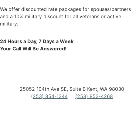
We offer discounted rate packages for spouses/partners
and a 10% military discount for all veterans or active
military.
24 Hours a Day, 7 Days a Week
Your Call Will Be Answered!
25052 104th Ave SE, Suite B Kent, WA 98030
(253) 854-1244
(253) 852-4268