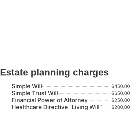
Estate planning charges
Simple Will
$450.00
Simple Trust Will
$650.00
Financial Power of Attorney
$250.00
Healthcare Directive “Living Will”
$200.00