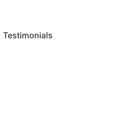
Testimonials