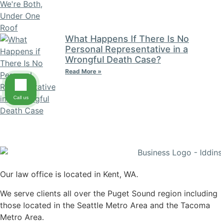
What Happens If There Is No
Personal Representative in a
Wrongful Death Case?
Read More »
Call us
Our law office is located in Kent, WA.
We serve clients all over the Puget Sound region including
those located in the Seattle Metro Area and the Tacoma
Metro Area.