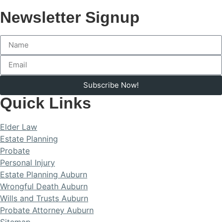
Newsletter Signup
Subscribe Now!
Quick Links
Elder Law
Estate Planning
Probate
Personal Injury
Estate Planning Auburn
Wrongful Death Auburn
Wills and Trusts Auburn
Probate Attorney Auburn
Sitemap