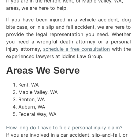
If you are in the Renton, Kent, or Maple Valley, WA,
areas, we are here to help.
If you have been injured in a vehicle accident, dog
bite case, or in a slip and fall accident, we are here to
provide the legal representation you need. Whether
you need a wrongful death attorney or a personal
injury attorney,
schedule a free consultation
with the
experienced lawyers at Iddins Law Group.
Areas We Serve
Kent, WA
Maple Valley, WA
Renton, WA
Auburn, WA
Federal Way, WA
How long do I have to file a personal injury claim?
If you are involved in a car accident, slip-and-fall, or