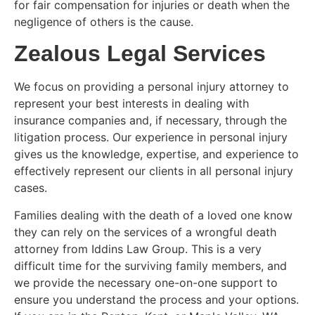
for fair compensation for injuries or death when the
negligence of others is the cause.
Zealous Legal Services
We focus on providing a personal injury attorney to
represent your best interests in dealing with
insurance companies and, if necessary, through the
litigation process. Our experience in personal injury
gives us the knowledge, expertise, and experience to
effectively represent our clients in all personal injury
cases.
Families dealing with the death of a loved one know
they can rely on the services of a wrongful death
attorney from Iddins Law Group. This is a very
difficult time for the surviving family members, and
we provide the necessary one-on-one support to
ensure you understand the process and your options.