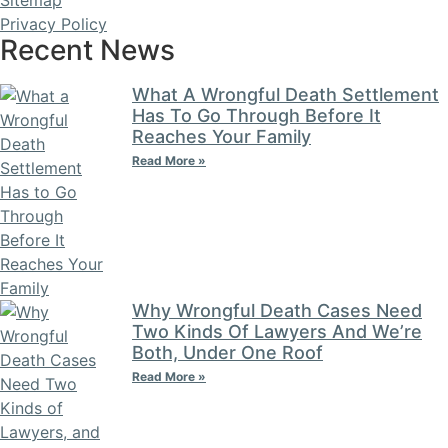
Privacy Policy
Recent News
What A Wrongful Death Settlement
Has To Go Through Before It
Reaches Your Family
Read More »
Why Wrongful Death Cases Need
Two Kinds Of Lawyers And We’re
Both, Under One Roof
Read More »