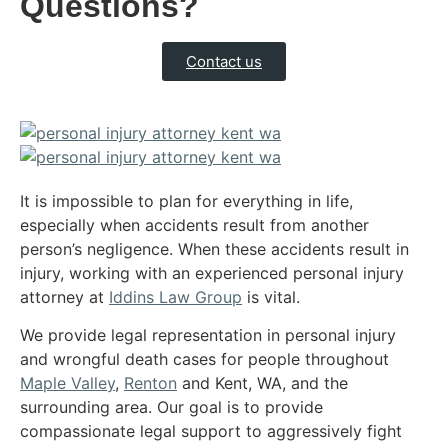
Questions?
Contact us
It is impossible to plan for everything in life,
especially when accidents result from another
person’s negligence. When these accidents result in
injury, working with an experienced personal injury
attorney at
Iddins Law Group
is vital.
We provide legal representation in personal injury
and wrongful death cases for people throughout
Maple Valley
,
Renton
and Kent, WA, and the
surrounding area. Our goal is to provide
compassionate legal support to aggressively fight