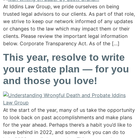
At Iddins Law Group, we pride ourselves on being
trusted legal advisors to our clients. As part of that role,
we strive to keep our network informed of any updates
or changes to the law which may impact them or their
clients. Please review the important legal information
below. Corporate Transparency Act. As of the […]
This year, resolve to write
your estate plan — for you
and those you love!
At the start of the year, many of us take the opportunity
to look back on past accomplishments and make plans
for the year ahead. Perhaps there’s a habit you’d like to
leave behind in 2022, and some work you can do to