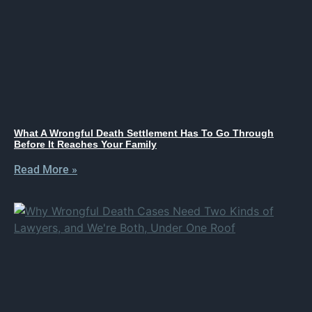
What A Wrongful Death Settlement Has To Go Through
Before It Reaches Your Family
Read More »