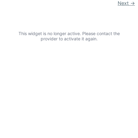
Next
→