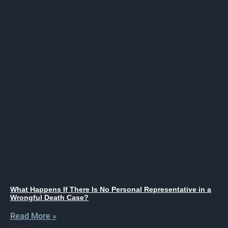
What Happens If There Is No Personal Representative in a
Wrongful Death Case?
Read More »