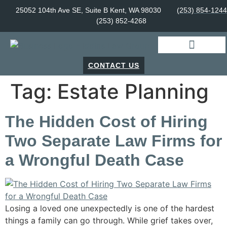
25052 104th Ave SE, Suite B Kent, WA 98030
(253) 854-1244
(253) 852-4268
CONTACT US
Tag:
Estate Planning
The Hidden Cost of Hiring
Two Separate Law Firms for
a Wrongful Death Case
Losing a loved one unexpectedly is one of the hardest
things a family can go through. While grief takes over,