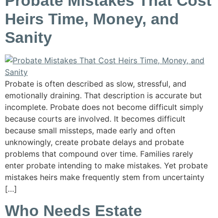
Probate Mistakes That Cost
Heirs Time, Money, and
Sanity
Probate is often described as slow, stressful, and
emotionally draining. That description is accurate but
incomplete. Probate does not become difficult simply
because courts are involved. It becomes difficult
because small missteps, made early and often
unknowingly, create probate delays and probate
problems that compound over time. Families rarely
enter probate intending to make mistakes. Yet probate
mistakes heirs make frequently stem from uncertainty
[…]
Who Needs Estate