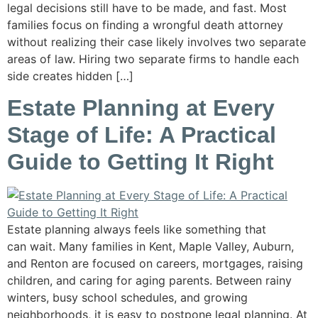
legal decisions still have to be made, and fast. Most
families focus on finding a wrongful death attorney
without realizing their case likely involves two separate
areas of law. Hiring two separate firms to handle each
side creates hidden […]
Estate Planning at Every
Stage of Life: A Practical
Guide to Getting It Right
Estate planning always feels like something that
can wait. Many families in Kent, Maple Valley, Auburn,
and Renton are focused on careers, mortgages, raising
children, and caring for aging parents. Between rainy
winters, busy school schedules, and growing
neighborhoods, it is easy to postpone legal planning. At