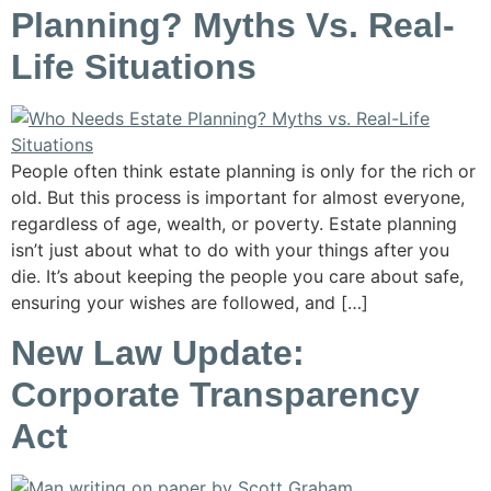
Planning? Myths Vs. Real-
Life Situations
People often think estate planning is only for the rich or
old. But this process is important for almost everyone,
regardless of age, wealth, or poverty. Estate planning
isn’t just about what to do with your things after you
die. It’s about keeping the people you care about safe,
ensuring your wishes are followed, and […]
New Law Update:
Corporate Transparency
Act