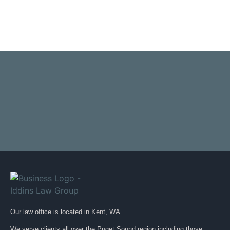
Our law office is located in Kent, WA.
We serve clients all over the Puget Sound region including those