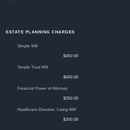
ESTATE PLANNING CHARGES
Simple Will
$450.00
Simple Trust Will
$650.00
Financial Power of Attorney
$250.00
Healthcare Directive “Living Will”
$200.00