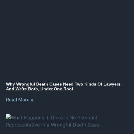
Why Wrongful Death Cases Need Two Kinds Of Lawyers
And We’re Both, Under One Roof
Read More »