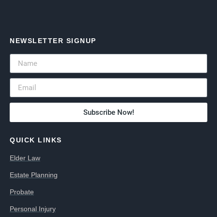
NEWSLETTER SIGNUP
Subscribe Now!
QUICK LINKS
Elder Law
Estate Planning
Probate
Personal Injury