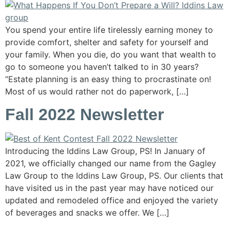
You spend your entire life tirelessly earning money to
provide comfort, shelter and safety for yourself and
your family. When you die, do you want that wealth to
go to someone you haven’t talked to in 30 years?
“Estate planning is an easy thing to procrastinate on!
Most of us would rather not do paperwork, […]
Fall 2022 Newsletter
Introducing the Iddins Law Group, PS! In January of
2021, we officially changed our name from the Gagley
Law Group to the Iddins Law Group, PS. Our clients that
have visited us in the past year may have noticed our
updated and remodeled office and enjoyed the variety
of beverages and snacks we offer. We […]