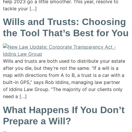
help 2023 go a little smoother. This year, resolve to
tackle your […]
Wills and Trusts: Choosing
the Tool That’s Best for You
Wills and trusts are both used to distribute your estate
after you die, but they’re not the same. “If a will is a
map with directions from A to B, a trust is a car with a
built-in GPS,” says Rob Iddins, managing law partner
of Iddins Law Group. “The majority of our clients only
need a […]
What Happens If You Don’t
Prepare a Will?