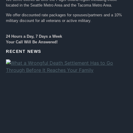
located in the Seattle Metro Area and the Tacoma Metro Area.
We offer discounted rate packages for spouses/partners and a 10%
military discount for all veterans or active military.
24 Hours a Day, 7 Days a Week
Your Call Will Be Answered!
RECENT NEWS