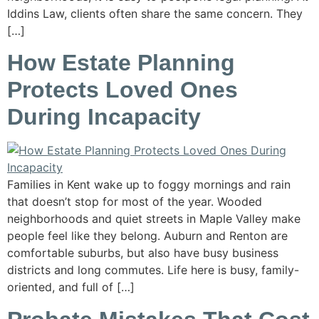
Iddins Law, clients often share the same concern. They
[…]
How Estate Planning
Protects Loved Ones
During Incapacity
Families in Kent wake up to foggy mornings and rain
that doesn’t stop for most of the year. Wooded
neighborhoods and quiet streets in Maple Valley make
people feel like they belong. Auburn and Renton are
comfortable suburbs, but also have busy business
districts and long commutes. Life here is busy, family-
oriented, and full of […]