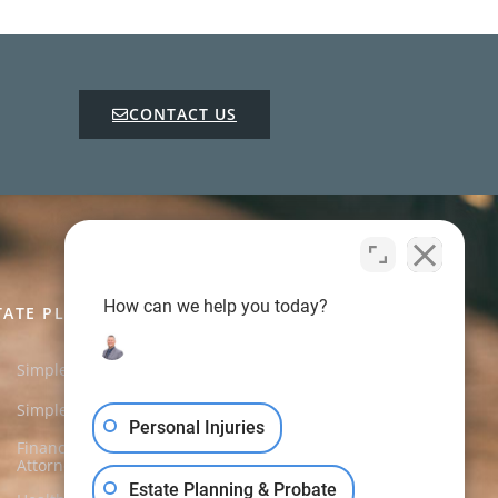
CONTACT US
How can we help you today?
TATE PLANNING CHARGES
Simple Will
$450.00
Simple Trust Will
$650.00
Personal Injuries
Financial Power of
$250.00
Attorney
Estate Planning & Probate