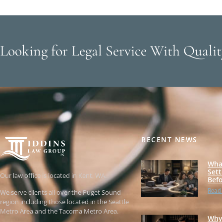
Looking for Legal Service With Qualit
RECENT NEWS
Wha
Set
Our law office is located in Kent, WA.
Befo
Read
We serve clients all over the Puget Sound
region including those located in the Seattle
Metro Area and the Tacoma Metro Area.
Why