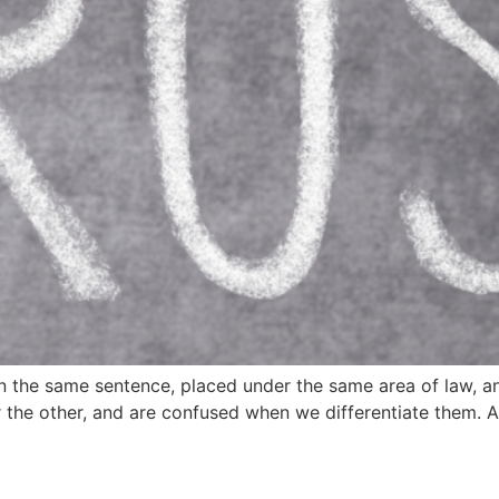
 in the same sentence, placed under the same area of law, an
or the other, and are confused when we differentiate them. 