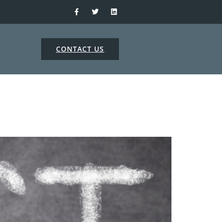
CONTACT US