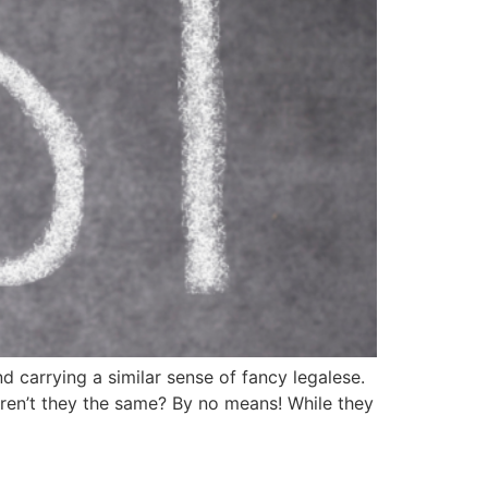
d carrying a similar sense of fancy legalese.
Aren’t they the same? By no means! While they