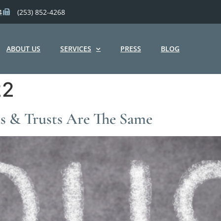
4
(253) 852-4268
ABOUT US
SERVICES
PRESS
BLOG
22
ls & Trusts Are The Same