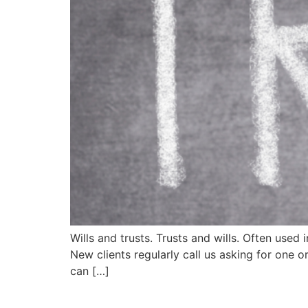
Wills and trusts. Trusts and wills. Often used
New clients regularly call us asking for one 
can […]