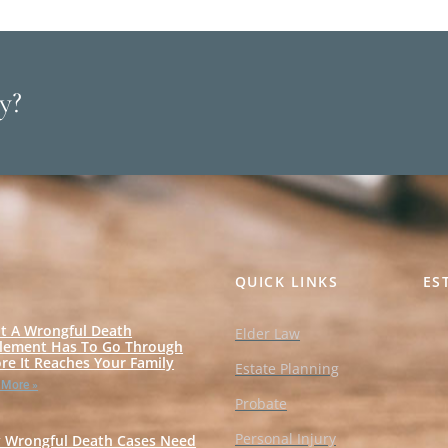
y?
QUICK LINKS
ES
t A Wrongful Death
Elder Law
tlement Has To Go Through
re It Reaches Your Family
Estate Planning
 More »
Probate
Personal Injury
 Wrongful Death Cases Need