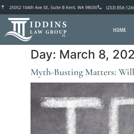
25052 104th Ave SE, Suite B Kent, WA 98030
(253) 854-124
HOME
Day:
March 8, 20
Myth-Busting Matters: Wil